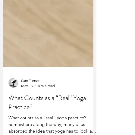
Sam Turner
May 13
4 min read
What Counts as a “Real” Yoga
Practice?
What counts as a “real” yoga practice?