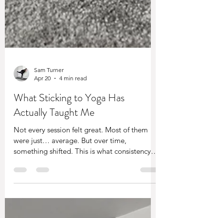
Sam Turner
Apr 20
4 min read
What Sticking to Yoga Has
Actually Taught Me
Not every session felt great. Most of them
were just… average. But over time,