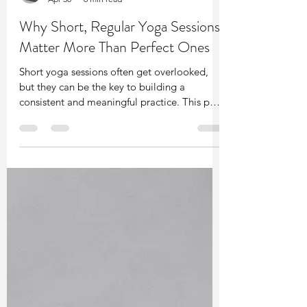
Sam Turner
Apr 30
6 min read
Why Short, Regular Yoga Sessions
Matter More Than Perfect Ones
Short yoga sessions often get overlooked,
but they can be the key to building a
consistent and meaningful practice. This post
explores why letting go of perfection and
showing up regularly, even for a few minutes,
can have a far greater impact than waiting
for the “perfect” session.