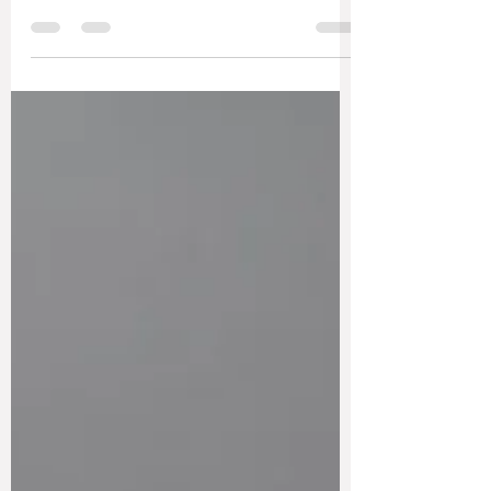
Somewhere along the way, many of us
absorbed the idea that yoga has to look a
certain way to count. This piece explores why
sustainable, supportive and adaptable
practices might be far more meaningful than
the image of yoga we’re often sold.