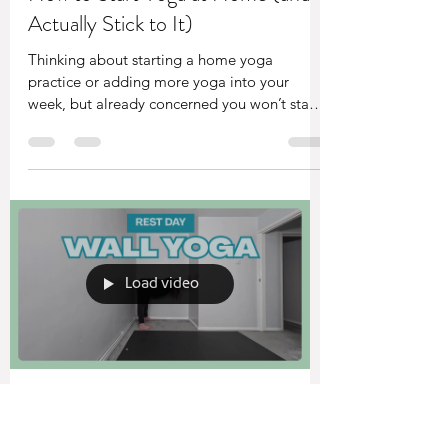
Sam Turner
Apr 14
5 min read
How to Start Yoga at Home (and
Actually Stick to It)
Thinking about starting a home yoga
practice or adding more yoga into your
week, but already concerned you won’t stay
consistent? This simple approach helps you
build a routine that actually sticks — without
needing motivation or the “perfect” practice.