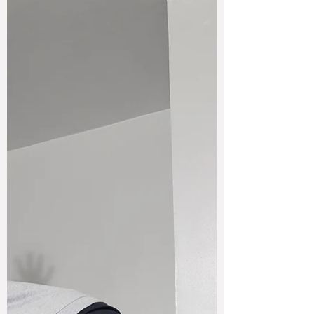
something shifted. This is what consistency
actually did to me.