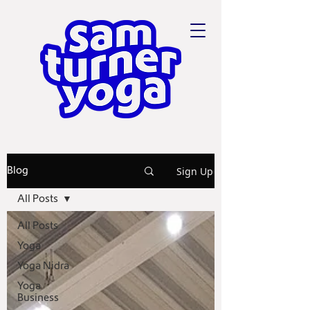
Sign Up
Blog
All Posts
All Posts
Yoga
Yoga Nidra
Yoga
Business