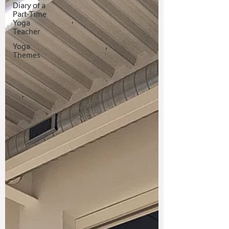
Diary of a
Part-Time
Yoga
Teacher
Yoga
Themes