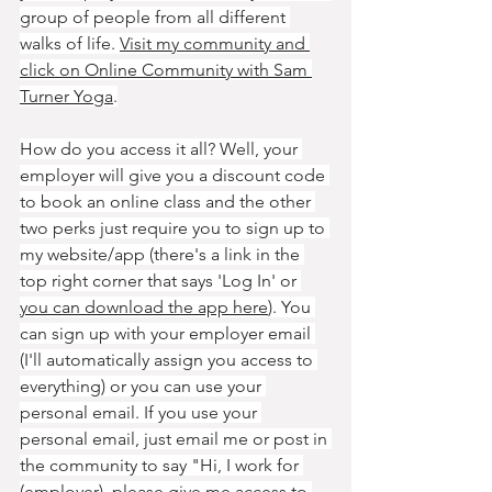
group of people from all different 
walks of life. 
Visit my community and 
click on Online Community with Sam 
Turner Yoga
.
How do you access it all? Well, your 
employer will give you a discount code 
to book an online class and the other 
two perks just require you to sign up to 
my website/app (there's a link in the 
top right corner that says 'Log In' or 
you can download the app here
). You 
can sign up with your employer email 
(I'll automatically assign you access to 
everything) or you can use your 
personal email. If you use your 
personal email, just email me or post in 
the community to say "Hi, I work for 
(employer), please give me access to 