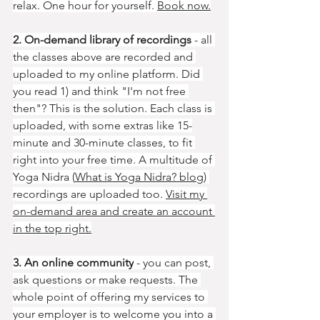
relax. One hour for yourself. 
Book now.
2. On-demand library of recordings
 - all 
the classes above are recorded and 
uploaded to my online platform. Did 
you read 1) and think "I'm not free 
then"? This is the solution. Each class is 
uploaded, with some extras like 15-
minute and 30-minute classes, to fit 
right into your free time. A multitude of 
Yoga Nidra (
What is Yoga Nidra? blog
) 
recordings are uploaded too. 
Visit my 
on-demand area and create an account 
in the top right.
3. An online community
 - you can post, 
ask questions or make requests. The 
whole point of offering my services to 
your employer is to welcome you into a 