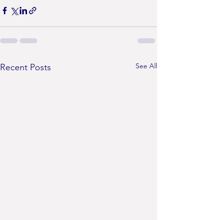
See All
Recent Posts