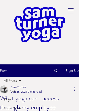
Sign Up
Post
All Posts
Sam Turner
All Posts
Jun 16, 2024
2 min read
What yoga can I access
Yoga
through my employee
Yoga Nidra