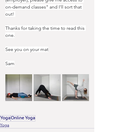
on-demand classes" and I'll sort that 
out! 
Thanks for taking the time to read this 
one.
See you on your mat
Sam
Yoga
Online Yoga
Yoga