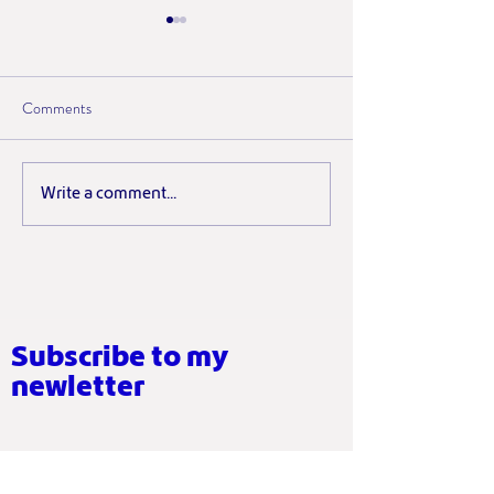
Comments
Why Short, Regular Yoga
What Sticking to 
Write a comment...
Sessions Matter More Than
Actually Taught M
Perfect Ones
Subscribe to my
newletter