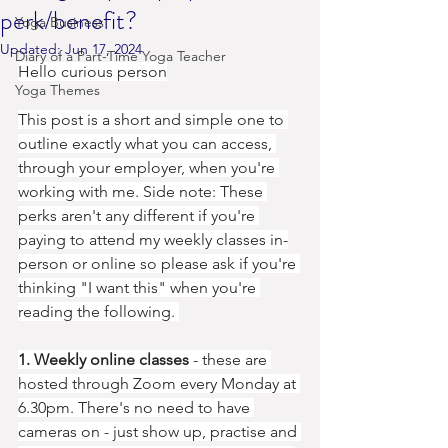
perk/benefit?
Yoga Business
Updated:
Jun 17, 2024
Diary of a Part-Time Yoga Teacher
Hello curious person
Yoga Themes
This post is a short and simple one to 
outline exactly what you can access, 
through your employer, when you're 
working with me. Side note: These 
perks aren't any different if you're 
paying to attend my weekly classes in-
person or online so please ask if you're 
thinking "I want this" when you're 
reading the following. 
1. Weekly online classes
 - these are 
hosted through Zoom every Monday at 
6.30pm. There's no need to have 
cameras on - just show up, practise and 