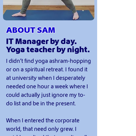
ABOUT SAM
IT Manager by day.
Yoga teacher by night.
I didn’t find yoga ashram-hopping
or on a spiritual retreat. I found it
at university when I desperately
needed one hour a week where I
could actually just ignore my to-
do list and be in the present.
When I entered the corporate
world, that need only grew. I