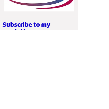
Subscribe to my
newletter