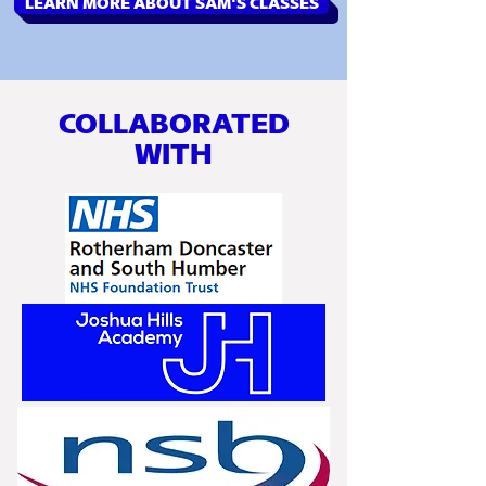
LEARN MORE ABOUT SAM'S CLASSES
COLLABORATED
WITH