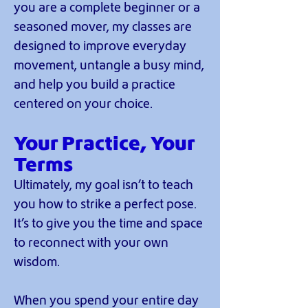
you are a complete beginner or a
seasoned mover, my classes are
designed to improve everyday
movement, untangle a busy mind,
and help you build a practice
centered on your choice.
Your Practice, Your
Terms
Ultimately, my goal isn’t to teach
you how to strike a perfect pose.
It’s to give you the time and space
to reconnect with your own
wisdom.
When you spend your entire day