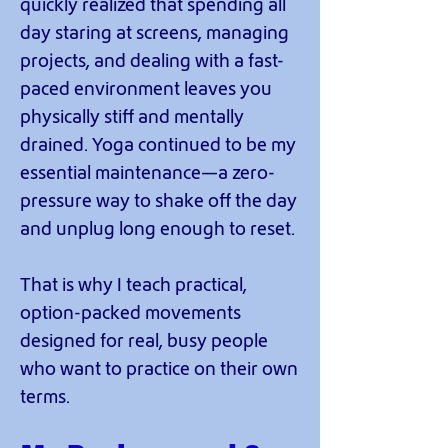
quickly realized that spending all
day staring at screens, managing
projects, and dealing with a fast-
paced environment leaves you
physically stiff and mentally
drained. Yoga continued to be my
essential maintenance—a zero-
pressure way to shake off the day
and unplug long enough to reset.
That is why I teach practical,
option-packed movements
designed for real, busy people
who want to practice on their own
terms.