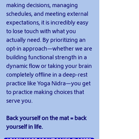
making decisions, managing
schedules, and meeting external
expectations, it is incredibly easy
to lose touch with what you
actually need. By prioritizing an
opt-in approach—whether we are
building functional strength in a
dynamic flow or taking your brain
completely offline in a deep-rest
practice like Yoga Nidra—you get
to practice making choices that
serve you.
Back yourself on the mat = back
yourself in life.