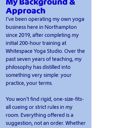
My Background &
Approach
I’ve been operating my own yoga
business here in Northampton
since 2019, after completing my
initial 200-hour training at
Whitespace Yoga Studio. Over the
past seven years of teaching, my
philosophy has distilled into
something very simple: your
practice, your terms.
You won't find rigid, one-size-fits-
all cueing or strict rules in my
room. Everything offered is a
suggestion, not an order. Whether