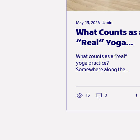
May 13, 2026
∙
4
min
What Counts as 
“Real” Yoga
Practice?
What counts as a “real”
yoga practice?
Somewhere along the
way, many of us
absorbed the idea that
yoga has to look a
certain way to count.
15
0
1
This piece explores why
sustainable, supportive
and adaptable
practices might be far
more meaningful than
the image of yoga we’re