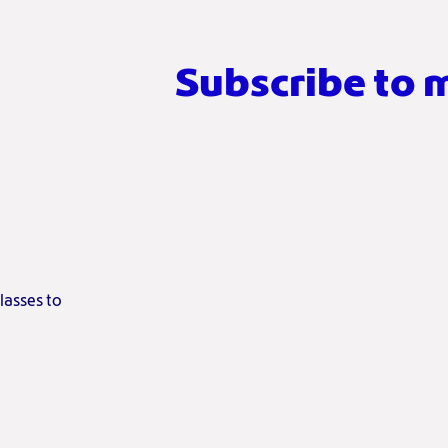
Subscribe to 
lasses to