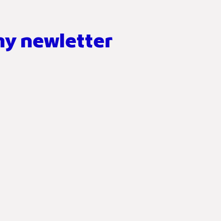
my newletter