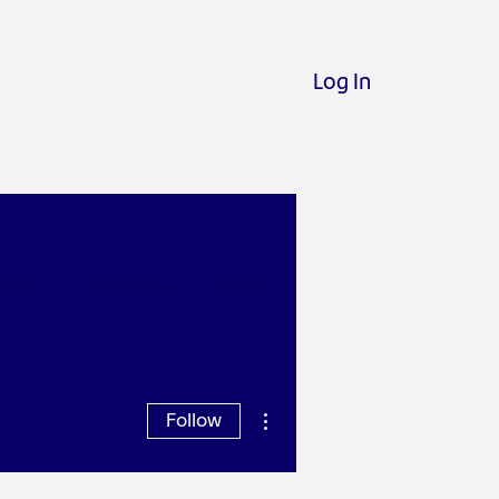
Log In
out
Contact
Blog
More actions
Follow