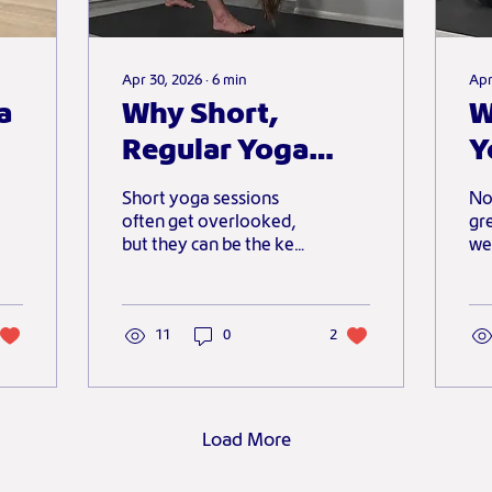
Apr 30, 2026
∙
6
min
Apr
a
Why Short,
W
Regular Yoga
Y
Sessions Matter
A
Short yoga sessions
No
More Than
M
often get overlooked,
gr
but they can be the key
we
Perfect Ones
to building a consistent
ov
and meaningful
shi
practice. This post
co
explores why letting go
11
0
2
to
of perfection and
showing up regularly,
even for a few minutes,
can have a far greater
Load More
impact than waiting for
the “perfect” session.