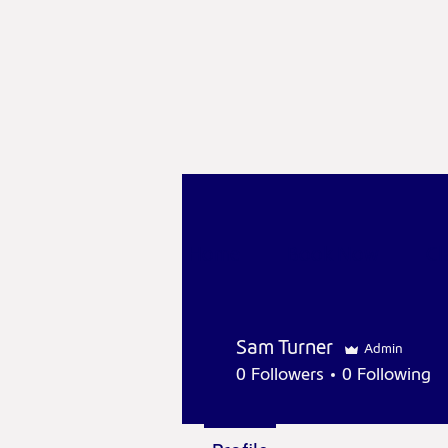
Home
Book Now
Cl
Sam Turner
Admin
0
Followers
0
Following