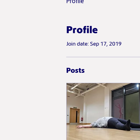
Profile
Profile
Join date: Sep 17, 2019
Posts