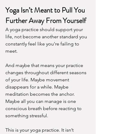
Yoga Isn’t Meant to Pull You 
Further Away From Yourself
A yoga practice should support your 
life, not become another standard you 
constantly feel like you’re failing to 
meet.
And maybe that means your practice 
changes throughout different seasons 
of your life. Maybe movement 
disappears for a while. Maybe 
meditation becomes the anchor. 
Maybe all you can manage is one 
conscious breath before reacting to 
something stressful.
This is your yoga practice. It isn’t 