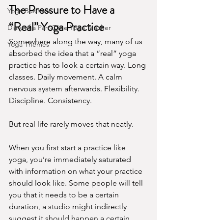
The Pressure to Have a 
Yoga Business
“Real” Yoga Practice
Diary of a Part-Time Yoga Teacher
Somewhere along the way, many of us 
Yoga Themes
absorbed the idea that a “real” yoga 
practice has to look a certain way. Long 
classes. Daily movement. A calm 
nervous system afterwards. Flexibility. 
Discipline. Consistency.
But real life rarely moves that neatly.
When you first start a practice like 
yoga, you’re immediately saturated 
with information on what your practice 
should look like. Some people will tell 
you that it needs to be a certain 
duration, a studio might indirectly 
suggest it should happen a certain 