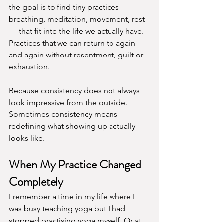
the goal is to find tiny practices — 
breathing, meditation, movement, rest 
— that fit into the life we actually have. 
Practices that we can return to again 
and again without resentment, guilt or 
exhaustion.
Because consistency does not always 
look impressive from the outside. 
Sometimes consistency means 
redefining what showing up actually 
looks like. 
When My Practice Changed 
Completely
I remember a time in my life where I 
was busy teaching yoga but I had 
stopped practising yoga myself. Or at 