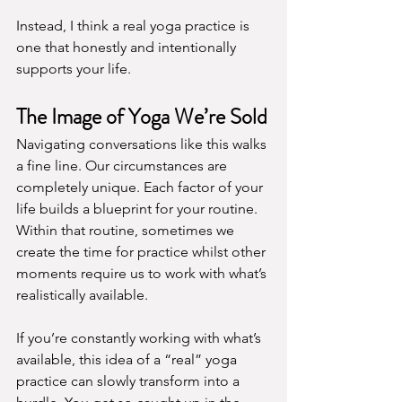
Instead, I think a real yoga practice is 
one that honestly and intentionally 
supports your life.
The Image of Yoga We’re Sold
Navigating conversations like this walks 
a fine line. Our circumstances are 
completely unique. Each factor of your 
life builds a blueprint for your routine. 
Within that routine, sometimes we 
create the time for practice whilst other 
moments require us to work with what’s 
realistically available.
If you’re constantly working with what’s 
available, this idea of a “real” yoga 
practice can slowly transform into a 