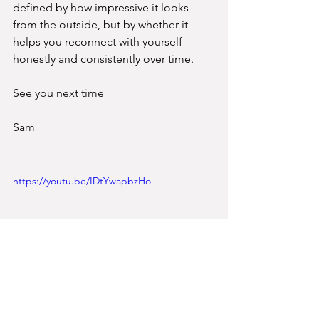
defined by how impressive it looks 
from the outside, but by whether it 
helps you reconnect with yourself 
honestly and consistently over time.
See you next time
Sam
https://youtu.be/IDtYwapbzHo
Yoga