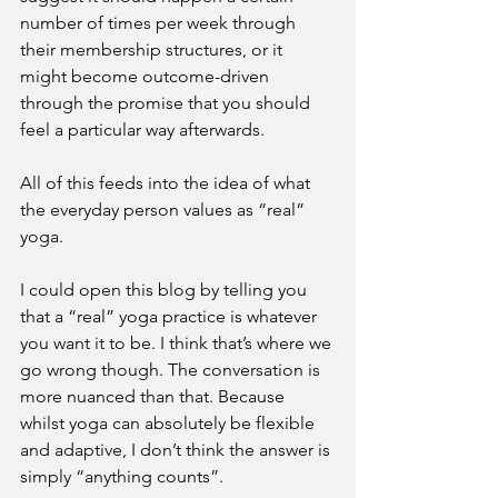
number of times per week through 
their membership structures, or it 
might become outcome-driven 
through the promise that you should 
feel a particular way afterwards.
All of this feeds into the idea of what 
the everyday person values as “real” 
yoga.
I could open this blog by telling you 
that a “real” yoga practice is whatever 
you want it to be. I think that’s where we 
go wrong though. The conversation is 
more nuanced than that. Because 
whilst yoga can absolutely be flexible 
and adaptive, I don’t think the answer is 
simply “anything counts”.