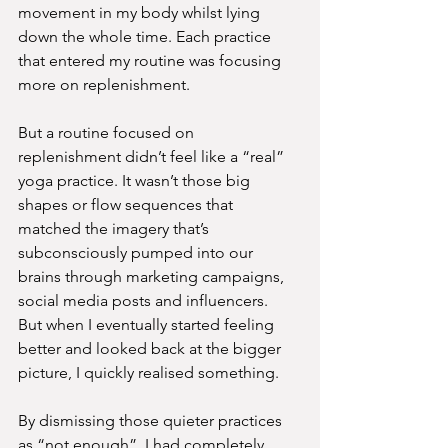
movement in my body whilst lying 
down the whole time. Each practice 
that entered my routine was focusing 
more on replenishment.
But a routine focused on 
replenishment didn’t feel like a “real” 
yoga practice. It wasn’t those big 
shapes or flow sequences that 
matched the imagery that’s 
subconsciously pumped into our 
brains through marketing campaigns, 
social media posts and influencers.
But when I eventually started feeling 
better and looked back at the bigger 
picture, I quickly realised something.
By dismissing those quieter practices 
as “not enough”, I had completely 