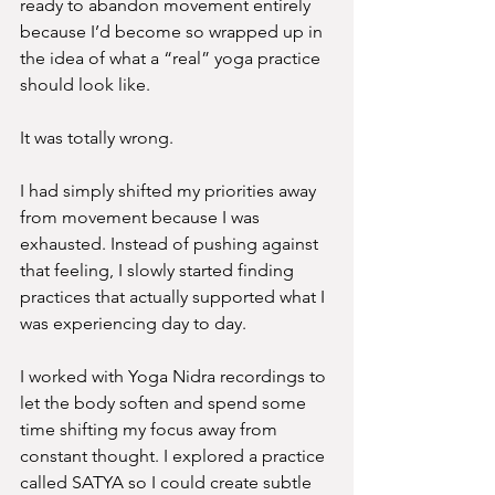
ready to abandon movement entirely 
because I’d become so wrapped up in 
the idea of what a “real” yoga practice 
should look like. 
It was totally wrong.
I had simply shifted my priorities away 
from movement because I was 
exhausted. Instead of pushing against 
that feeling, I slowly started finding 
practices that actually supported what I 
was experiencing day to day.
I worked with Yoga Nidra recordings to 
let the body soften and spend some 
time shifting my focus away from 
constant thought. I explored a practice 
called SATYA so I could create subtle 