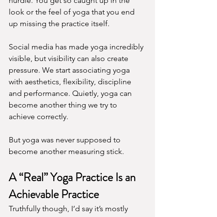
hurdle. You get so caught up in the 
look or the feel of yoga that you end 
up missing the practice itself.
Social media has made yoga incredibly 
visible, but visibility can also create 
pressure. We start associating yoga 
with aesthetics, flexibility, discipline 
and performance. Quietly, yoga can 
become another thing we try to 
achieve correctly.
But yoga was never supposed to 
become another measuring stick.
A “Real” Yoga Practice Is an 
Achievable Practice
Truthfully though, I’d say it’s mostly 