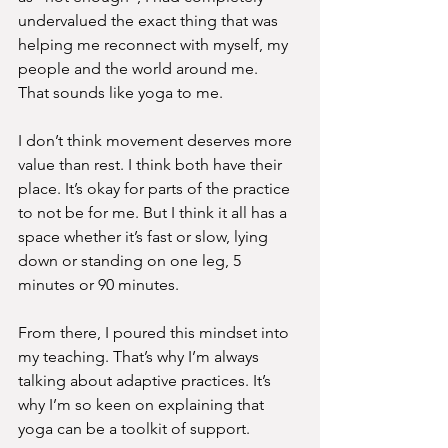
undervalued the exact thing that was 
helping me reconnect with myself, my 
people and the world around me.
That sounds like yoga to me.
I don’t think movement deserves more 
value than rest. I think both have their 
place. It’s okay for parts of the practice 
to not be for me. But I think it all has a 
space whether it’s fast or slow, lying 
down or standing on one leg, 5 
minutes or 90 minutes.
From there, I poured this mindset into 
my teaching. That’s why I’m always 
talking about adaptive practices. It’s 
why I’m so keen on explaining that 
yoga can be a toolkit of support.