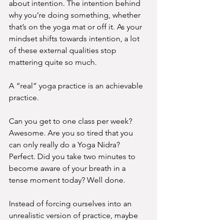
about intention. The intention behind 
why you’re doing something, whether 
that’s on the yoga mat or off it. As your 
mindset shifts towards intention, a lot 
of these external qualities stop 
mattering quite so much.
A “real” yoga practice is an achievable 
practice.
Can you get to one class per week? 
Awesome. Are you so tired that you 
can only really do a Yoga Nidra? 
Perfect. Did you take two minutes to 
become aware of your breath in a 
tense moment today? Well done.
Instead of forcing ourselves into an 
unrealistic version of practice, maybe 