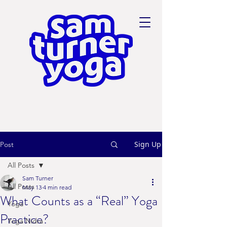
Sign Up
Post
All Posts
Sam Turner
All Posts
May 13
4 min read
What Counts as a “Real” Yoga
Yoga
Practice?
Yoga Nidra