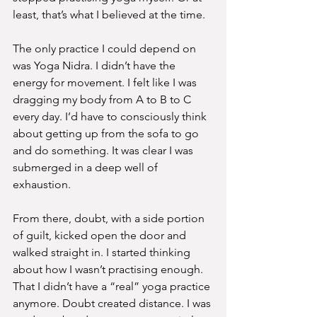
least, that’s what I believed at the time.
The only practice I could depend on 
was Yoga Nidra. I didn’t have the 
energy for movement. I felt like I was 
dragging my body from A to B to C 
every day. I’d have to consciously think 
about getting up from the sofa to go 
and do something. It was clear I was 
submerged in a deep well of 
exhaustion.
From there, doubt, with a side portion 
of guilt, kicked open the door and 
walked straight in. I started thinking 
about how I wasn’t practising enough. 
That I didn’t have a “real” yoga practice 
anymore. Doubt created distance. I was 