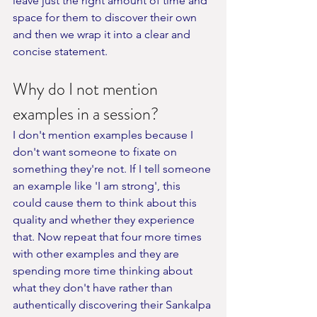
leave just the right amount of time and 
space for them to discover their own 
and then we wrap it into a clear and 
concise statement.
Why do I not mention 
examples in a session?
I don't mention examples because I 
don't want someone to fixate on 
something they're not. If I tell someone 
an example like 'I am strong', this 
could cause them to think about this 
quality and whether they experience 
that. Now repeat that four more times 
with other examples and they are 
spending more time thinking about 
what they don't have rather than 
authentically discovering their Sankalpa 