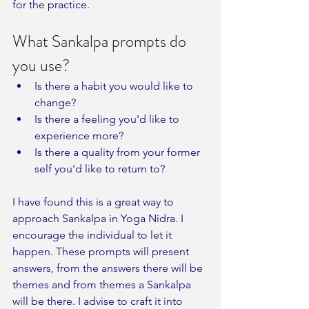
for the practice. 
What Sankalpa prompts do 
you use?
Is there a habit you would like to 
change?
Is there a feeling you'd like to 
experience more?
Is there a quality from your former 
self you'd like to return to?
I have found this is a great way to 
approach Sankalpa in Yoga Nidra. I 
encourage the individual to let it 
happen. These prompts will present 
answers, from the answers there will be 
themes and from themes a Sankalpa 
will be there. I advise to craft it into 