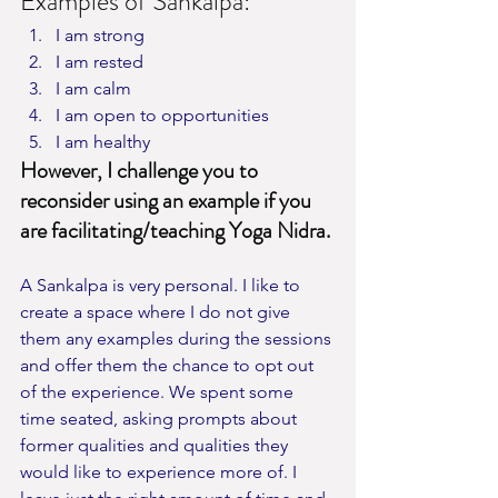
Examples of Sankalpa:
I am strong
I am rested
I am calm
I am open to opportunities
I am healthy
However, I challenge you to 
reconsider using an example if you 
are facilitating/teaching Yoga Nidra.
A Sankalpa is very personal. I like to 
create a space where I do not give 
them any examples during the sessions 
and offer them the chance to opt out 
of the experience. We spent some 
time seated, asking prompts about 
former qualities and qualities they 
would like to experience more of. I 