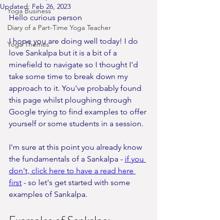
Updated:
Feb 26, 2023
Yoga Business
Hello curious person
Diary of a Part-Time Yoga Teacher
I hope you are doing well today! I do 
Yoga Themes
love Sankalpa but it is a bit of a 
minefield to navigate so I thought I'd 
take some time to break down my 
approach to it. You've probably found 
this page whilst ploughing through 
Google trying to find examples to offer 
yourself or some students in a session. 
I'm sure at this point you already know 
the fundamentals of a Sankalpa - 
if you 
don't, click here to have a read here 
first
 - so let's get started with some 
examples of Sankalpa. 