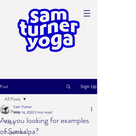
Sign Up
Post
All Posts
Sam Turner
All Posts
May 16, 2022
2 min read
Are you looking for examples
Yoga
of Sankalpa?
Yoga Nidra