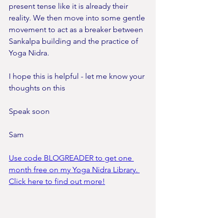
present tense like it is already their 
reality. We then move into some gentle 
movement to act as a breaker between 
Sankalpa building and the practice of 
Yoga Nidra.
I hope this is helpful - let me know your 
thoughts on this
Speak soon
Sam
Use code BLOGREADER to get one 
month free on my Yoga Nidra Library. 
Click here to find out more!