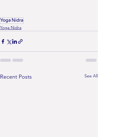
Yoga Nidra
Yoga Nidra
See All
Recent Posts